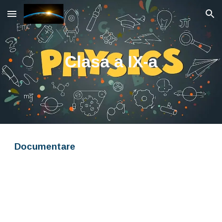
Skip to main content
Skip to navigation
Clasa a IX-a
Documentare